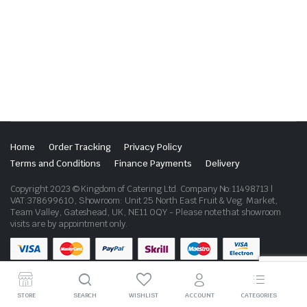
Home
Order Tracking
Privacy Policy
Terms and Conditions
Finance Payments
Delivery
Copyright 2023 © Kingdom of Catering Ltd. Company No:11498713 |
VAT:378699610, Showroom: Unit 25 North East Fruit & Veg. Market,
Team Valley, Gateshead, UK, NE11 0QY - Please note that showroom
visits are by appointment only.
STORE
SEARCH
WISHLIST
ACCOUNT
CATEGORIES