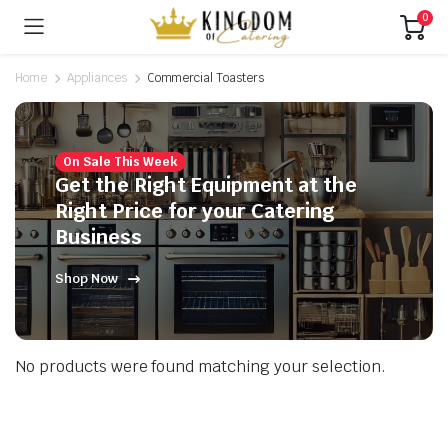
0
Home
Appliances
Commercial Toasters
On Sale This Week
Get the Right Equipment at the
Right Price for your Catering
Business
Shop Now
No products were found matching your selection.