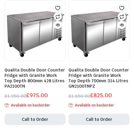
Qualita Double Door Counter
Qualita Double Door Counter
Fridge with Granite Work
Fridge with Granite Work
Top Depth 800mm 428 Litres
Top Depth 700mm 314 Litres
PA2100TN
GN2100TNPZ
£
975.00
£
825.00
£
1,950.00
£
1,650.00
Original
Current
Original
Current
Available on backorder
Available on backorder
price
price
price
price
was:
is:
was:
is:
Call to Order
Call to Order
£1,950.00.
£975.00.
£1,650.00.
£825.00.