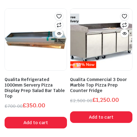
Qualita Refrigerated
Qualita Commercial 3 Door
1000mm Servery Pizza
Marble Top Pizza Prep
Display Prep Salad Bar Table
Counter Fridge
Top
£
1,250.00
£
2,500.00
£
350.00
Original
Current
£
700.00
Original
Current
price
price
Add to cart
price
price
was:
is:
Add to cart
was:
is:
£2,500.00.
£1,250.00.
£700.00.
£350.00.