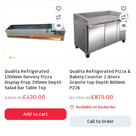
Qualita Refrigerated
Qualita Refrigerated Pizza &
1200mm Servery Pizza
Bakery Counter 2 doors
Display Prep 395mm Depth
Granite top Depth 800mm
Salad Bar Table Top
PZ26
£
430.00
£
875.00
£
860.00
£
1,750.00
Original
Current
Original
Current
Available on backorder
price
price
price
price
Add to cart
was:
is:
was:
is:
Call to Order
£860.00.
£430.00.
£1,750.00.
£875.00.