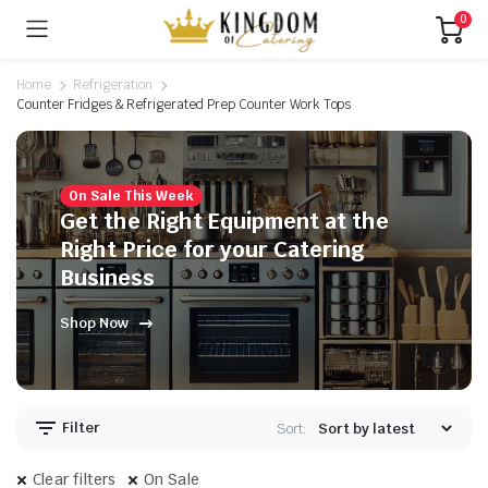
0
Home
Refrigeration
Counter Fridges & Refrigerated Prep Counter Work Tops
n
x
On Sale This Week
ice
ice
Get the Right Equipment at the
Right Price for your Catering
Business
Shop Now
Filter
Sort:
Clear filters
On Sale