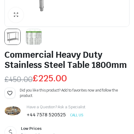
Commercial Heavy Duty
Stainless Steel Table 1800mm
£
225.00
£
450.00
Original
Current
Did you like this product? Add to favorites now and follow the
product.
price
price
Have a Question? Ask a Specialist
was:
is:
+44 7578 520525
CALL US
£450.00.
£225.00.
Low Prices