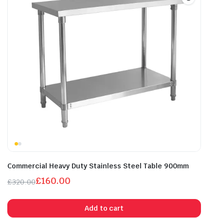
Commercial Heavy Duty Stainless Steel Table 900mm
£
160.00
£
320.00
Original
Current
price
price
Add to cart
was:
is: