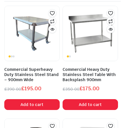
Commercial Superheavy
Commercial Heavy Duty
Duty Stainless Steel Stand
Stainless Steel Table With
– 900mm Wide
Backsplash 900mm
£
195.00
£
175.00
£
390.00
£
350.00
Original
Current
Original
Current
price
price
price
price
Add to cart
Add to cart
was:
is:
was:
is:
£390.00.
£195.00.
£350.00.
£175.00.