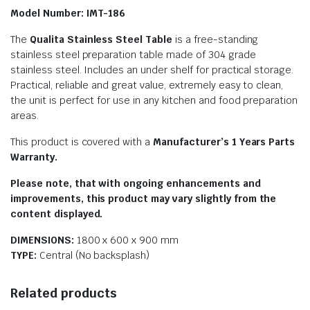
Model Number: IMT-186
The
Qualita Stainless Steel Table
is a free-standing
stainless steel preparation table made of 304 grade
stainless steel. Includes an under shelf for practical storage.
Practical, reliable and great value, extremely easy to clean,
the unit is perfect for use in any kitchen and food preparation
areas.
This product is covered with a
Manufacturer’s 1 Years Parts
Warranty.
Please note, that with ongoing enhancements and
improvements, this product may vary slightly from the
content displayed.
DIMENSIONS:
1800 x 600 x 900 mm
TYPE:
Central (No backsplash)
Related products