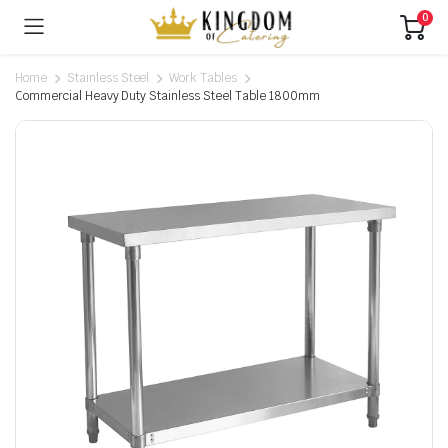
0
Home
Stainless Steel
Work Tables
Commercial Heavy Duty Stainless Steel Table 1800mm