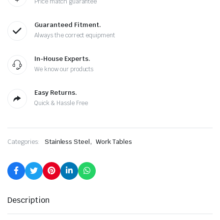
Price match guarantee
Guaranteed Fitment.
Always the correct equipment
In-House Experts.
We know our products
Easy Returns.
Quick & Hassle Free
,
Categories:
Stainless Steel
Work Tables
Description