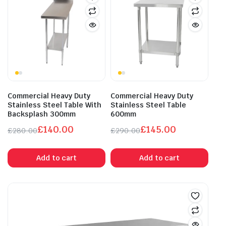
Commercial Heavy Duty
Commercial Heavy Duty
Stainless Steel Table With
Stainless Steel Table
Backsplash 300mm
600mm
£
140.00
£
145.00
£
280.00
£
290.00
Original
Current
Original
Current
price
price
price
price
Add to cart
Add to cart
was:
is:
was:
is:
£280.00.
£140.00.
£290.00.
£145.00.