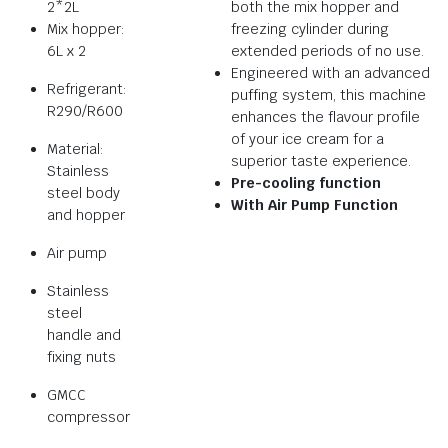
2*2L
both the mix hopper and
Mix hopper:
freezing cylinder during
6L x 2
extended periods of no use.
Engineered with an advanced
Refrigerant:
puffing system, this machine
R290/R600
enhances the flavour profile
of your ice cream for a
Material:
superior taste experience.
Stainless
Pre-cooling function
steel body
With Air Pump Function
and hopper
Air pump
Stainless
steel
handle and
fixing nuts
GMCC
compressor