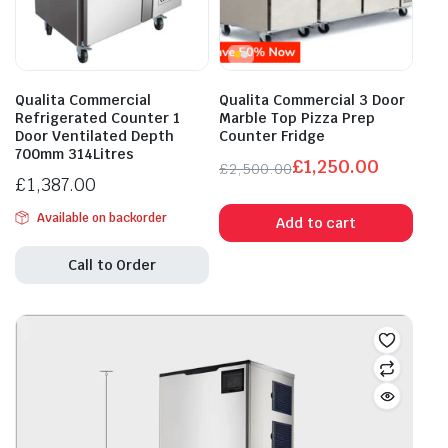
Qualita Commercial
Qualita Commercial 3 Door
Refrigerated Counter 1
Marble Top Pizza Prep
Door Ventilated Depth
Counter Fridge
700mm 314Litres
£
1,250.00
£
2,500.00
£
1,387.00
Original
Current
price
price
Available on backorder
Add to cart
was:
is:
£2,500.00.
£1,250.00.
Call to Order