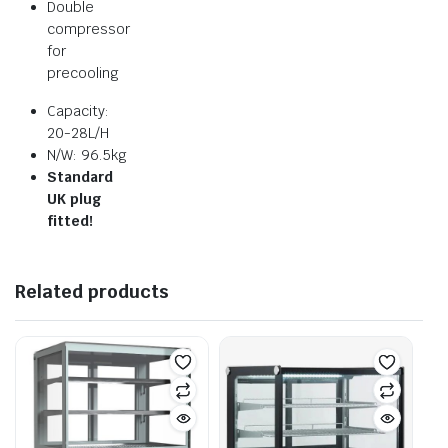
Double
compressor
for
precooling
Capacity:
20-28L/H
N/W: 96.5kg
Standard
UK plug
fitted!
Related products