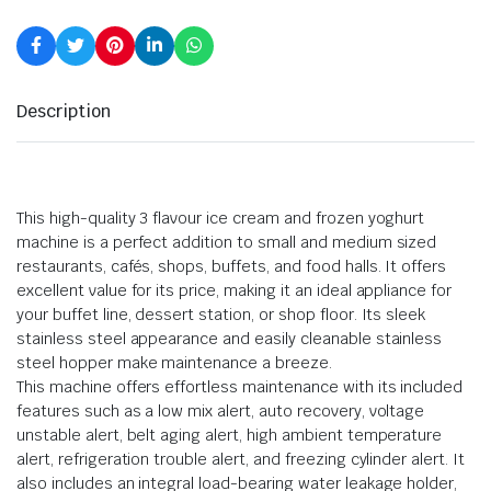
Description
This high-quality 3 flavour ice cream and frozen yoghurt
machine is a perfect addition to small and medium sized
restaurants, cafés, shops, buffets, and food halls. It offers
excellent value for its price, making it an ideal appliance for
your buffet line, dessert station, or shop floor. Its sleek
stainless steel appearance and easily cleanable stainless
steel hopper make maintenance a breeze.
This machine offers effortless maintenance with its included
features such as a low mix alert, auto recovery, voltage
unstable alert, belt aging alert, high ambient temperature
alert, refrigeration trouble alert, and freezing cylinder alert. It
also includes an integral load-bearing water leakage holder,