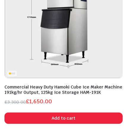
Commercial Heavy Duty Hamoki Cube Ice Maker Machine
191kg/hr Output, 125kg Ice Storage HAM-191K
£
1,650.00
£
3,300.00
Original
Current
price
price
Add to cart
was:
is:
£3,300.00.
£1,650.00.