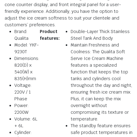
cone counter display, and front integral panel for a user-
friendly experience. Additionally, you have the option to
adjust the ice cream softness to suit your clientele and
customers’ preferences.
Brand:
Product
Double-Layer Thick Stainless
Qualita
features:
Steel Tank And Body
Model: YKF-
Maintain Freshness and
9230T
Coolness: The Qualita Soft
Dimensions:
Serve Ice Cream Machine
820(D) x
features a specialized
540(W) x
function that keeps the top
835(H)mm
tanks and cylinders cool
Voltage:
throughout the day and night,
220V / 1
ensuring fresh ice cream mix.
Phase
Plus, it can keep the mix
Power:
overnight without
2200W
compromising its texture or
Volume: 6L
temperature.
+ 6L
The standby feature ensures
Cylinder:
safe product temperatures in