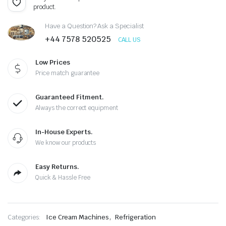
product.
price
price
Have a Question? Ask a Specialist
was:
is:
+44 7578 520525
CALL US
£2,300.00.
£1,150.00.
Low Prices
Price match guarantee
Guaranteed Fitment.
Always the correct equipment
In-House Experts.
We know our products
Easy Returns.
Quick & Hassle Free
,
Categories:
Ice Cream Machines
Refrigeration