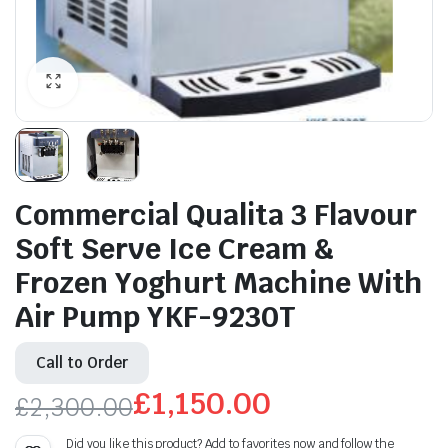
Commercial Qualita 3 Flavour
Soft Serve Ice Cream &
Frozen Yoghurt Machine With
Air Pump YKF-9230T
Call to Order
£
1,150.00
£
2,300.00
Original
Current
Did you like this product? Add to favorites now and follow the