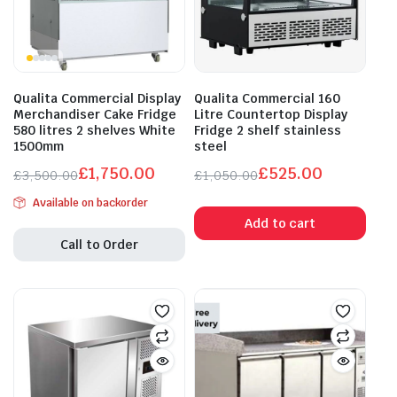
Qualita Commercial Display
Qualita Commercial 160
Merchandiser Cake Fridge
Litre Countertop Display
580 litres 2 shelves White
Fridge 2 shelf stainless
1500mm
steel
£
1,750.00
£
525.00
£
3,500.00
£
1,050.00
Original
Current
Original
Current
Available on backorder
price
price
price
price
Add to cart
was:
is:
was:
is:
Call to Order
£3,500.00.
£1,750.00.
£1,050.00.
£525.00.