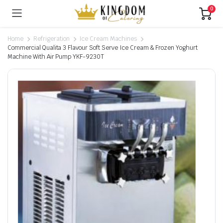
0
Home
Refrigeration
Ice Cream Machines
Commercial Qualita 3 Flavour Soft Serve Ice Cream & Frozen Yoghurt
Machine With Air Pump YKF-9230T