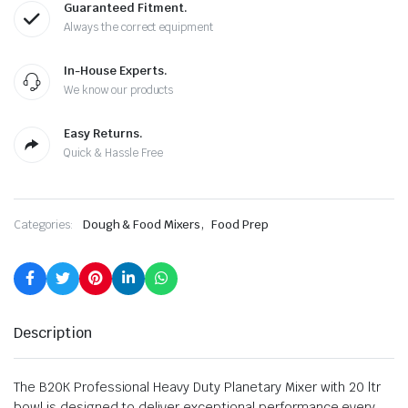
Guaranteed Fitment.
Always the correct equipment
In-House Experts.
We know our products
Easy Returns.
Quick & Hassle Free
,
Categories:
Dough & Food Mixers
Food Prep
Description
The B20K Professional Heavy Duty Planetary Mixer with 20 ltr
bowl is designed to deliver exceptional performance every