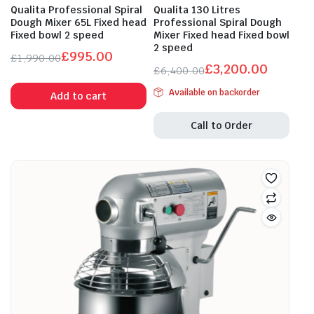
Qualita Professional Spiral
Qualita 130 Litres
Dough Mixer 65L Fixed head
Professional Spiral Dough
Fixed bowl 2 speed
Mixer Fixed head Fixed bowl
2 speed
£
995.00
£
1,990.00
£
3,200.00
Original
Current
£
6,400.00
Original
Current
price
price
Available on backorder
Add to cart
price
price
was:
is:
was:
is:
£1,990.00.
£995.00.
Call to Order
£6,400.00.
£3,200.00.