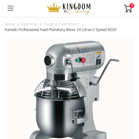
0
Home
Food Prep
Dough & Food Mixers
Hamoki Professional Food Planetary Mixer 20 Litres 3 Speed B20K