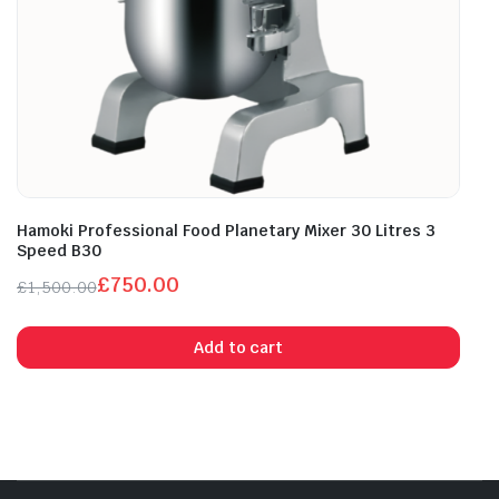
Hamoki Professional Food Planetary Mixer 30 Litres 3
Speed B30
£
750.00
£
1,500.00
Original
Current
price
price
Add to cart
was:
is:
£1,500.00.
£750.00.