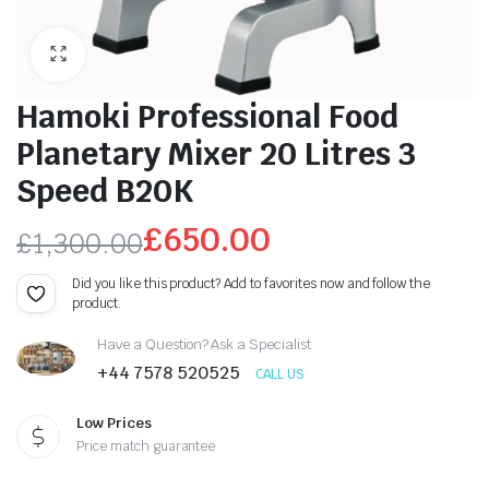
Hamoki Professional Food
Planetary Mixer 20 Litres 3
Speed B20K
£
650.00
£
1,300.00
Original
Current
Did you like this product? Add to favorites now and follow the
product.
price
price
Have a Question? Ask a Specialist
was:
is:
+44 7578 520525
CALL US
£1,300.00.
£650.00.
Low Prices
Price match guarantee