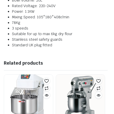
Bowl Volume: 20L
Rated Voltage: 220-240V
Power: 1.1KW
Mixing Speed: 105*180*408r/min
78Kg
3 speeds
Suitable for up to max 6kg dry flour
Stainless steel safety guards
Standard UK plug fitted
Related products