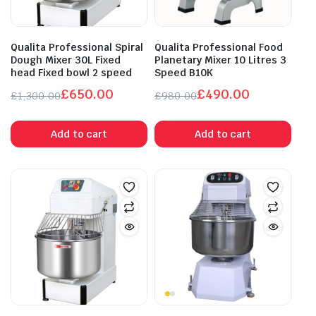
Qualita Professional Spiral
Qualita Professional Food
Dough Mixer 30L Fixed
Planetary Mixer 10 Litres 3
head Fixed bowl 2 speed
Speed B10K
£
650.00
£
490.00
£
1,300.00
£
980.00
Original
Current
Original
Current
price
price
price
price
Add to cart
Add to cart
was:
is:
was:
is:
£1,300.00.
£650.00.
£980.00.
£490.00.