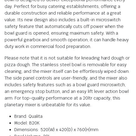
day. Perfect for busy catering establishments, offering a
durable construction and reliable performance at a great
value. Its new design also includes a built-in microswitch
safety feature that automatically cuts off power when the
bowl guard is opened, ensuring maximum safety. With a
powerful gearbox and smooth operation, it can handle heavy
duty work in commercial food preparation.
Please note that it is not suitable for kneading hard dough or
pizza dough. The stainless steel bowl is removable for easy
cleaning, and the mixer itself can be effortlessly wiped down.
The side panel controls are user-friendly, and the mixer also
includes safety features such as a bowl guard microswitch,
an emergency stop button, and an easy lift lever action bowl
arm. For top-quality performance at a 20ltr capacity, this
planetary mixer is unbeatable for its value.
Brand: Qualita
Model: B20K
Dimensions: 520(W) x 420(D) x 760(H)mm