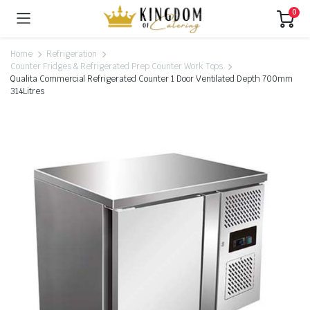
0
Home
Refrigeration
Counter Fridges & Refrigerated Prep Counter Work Tops
Qualita Commercial Refrigerated Counter 1 Door Ventilated Depth 700mm
314Litres