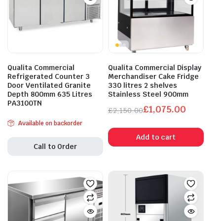
Qualita Commercial
Qualita Commercial Display
Refrigerated Counter 3
Merchandiser Cake Fridge
Door Ventilated Granite
330 litres 2 shelves
Depth 800mm 635 Litres
Stainless Steel 900mm
PA3100TN
£
1,075.00
£
2,150.00
Original
Current
Available on backorder
price
price
Add to cart
was:
is:
Call to Order
£2,150.00.
£1,075.00.