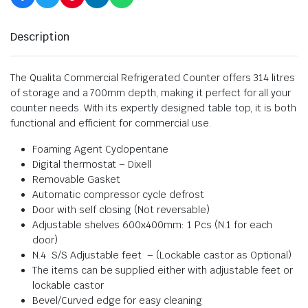
Description
The Qualita Commercial Refrigerated Counter offers 314 litres
of storage and a 700mm depth, making it perfect for all your
counter needs. With its expertly designed table top, it is both
functional and efficient for commercial use.
Foaming Agent Cyclopentane
Digital thermostat – Dixell
Removable Gasket
Automatic compressor cycle defrost
Door with self closing (Not reversable)
Adjustable shelves 600x400mm: 1 Pcs (N.1 for each
door)
N.4 S/S Adjustable feet – (Lockable castor as Optional)
The items can be supplied either with adjustable feet or
lockable castor
Bevel/Curved edge for easy cleaning