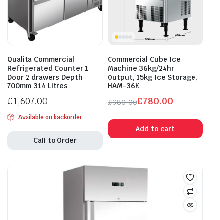
Qualita Commercial
Commercial Cube Ice
Refrigerated Counter 1
Machine 36kg/24hr
Door 2 drawers Depth
Output, 15kg Ice Storage,
700mm 314 Litres
HAM-36K
£
1,607.00
£
780.00
£
980.00
Original
Current
Available on backorder
price
price
Add to cart
was:
is:
Call to Order
£980.00.
£780.00.