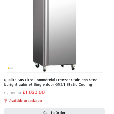
Qualita 685 Litre Commercial Freezer Stainless Steel
Upright cabinet Single door GN2/1 Static Cooling
£
1,030.00
£
2,060.00
Original
Current
Available on backorder
price
price
was:
is:
Call to Order