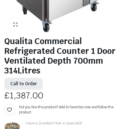
Qualita Commercial
Refrigerated Counter 1 Door
Ventilated Depth 700mm
314Litres
Call to Order
£
1,387.00
Did you like this product? Add to favorites now and follow the
product.
Have a Question? Ask a Specialist