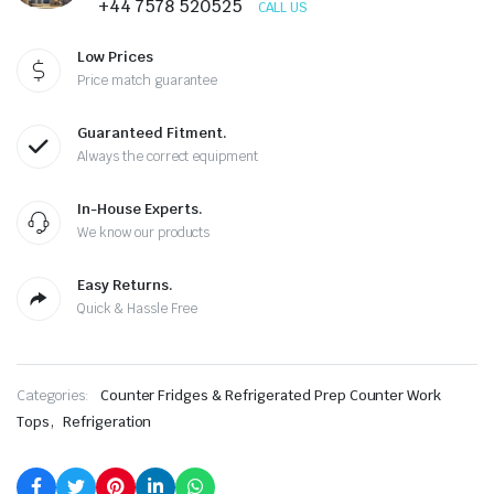
+44 7578 520525
CALL US
Low Prices
Price match guarantee
Guaranteed Fitment.
Always the correct equipment
In-House Experts.
We know our products
Easy Returns.
Quick & Hassle Free
Categories:
Counter Fridges & Refrigerated Prep Counter Work
,
Tops
Refrigeration