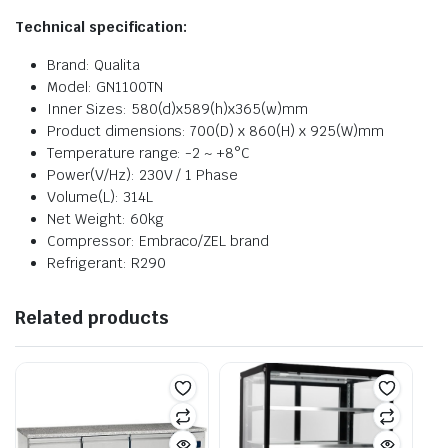
Technical specificat
ion:
Brand: Qualita
Model: GN1100TN
Inner Sizes: 580(d)x589(h)x365(w)mm
Product dimensions: 700(D) x 860(H) x 925(W)mm
Temperature range: -2 ~ +8°C
Power(V/Hz): 230V / 1 Phase
Volume(L): 314L
Net Weight: 60kg
Compressor: Embraco/ZEL brand
Refrigerant: R290
Related products