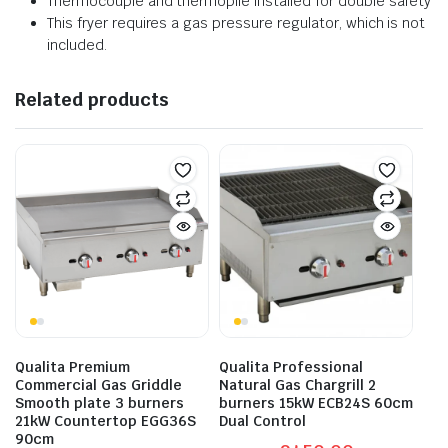
Thermocouple and thermopile installed for double safety
This fryer requires a gas pressure regulator, which is not
included.
Related products
Qualita Premium
Qualita Professional
Commercial Gas Griddle
Natural Gas Chargrill 2
Smooth plate 3 burners
burners 15kW ECB24S 60cm
21kW Countertop EGG36S
Dual Control
90cm