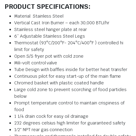
PRODUCT SPECIFICATIONS:
Material: Stainless Steel
Vertical Cast Iron Burner – each 30,000 BTU/hr
Stainless steel hanger plate at rear
6’’ Adjustable Stainless Steel Legs
Thermostat (93°C/200°F- 204°C/400°F ) controlled hi
limit for safety
Open S/S fryer pot with cold zone
Mili-volt control valve
Tube Design with baffles inside for better heat transfer
Continuous pilot for easy start-up of the main flame
Chromed basket with plastic coated handle
Large cold zone to prevent scorching of food particles
below
Prompt temperature control to maintain crispiness of
food
1 1/4 drain cock for easy oil drainage
232 degrees celsius high limiter for guaranteed safety
1⁄2″ NPT rear gas connection