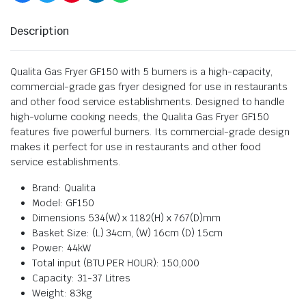
Description
Qualita Gas Fryer GF150 with 5 burners is a high-capacity,
commercial-grade gas fryer designed for use in restaurants
and other food service establishments. Designed to handle
high-volume cooking needs, the Qualita Gas Fryer GF150
features five powerful burners. Its commercial-grade design
makes it perfect for use in restaurants and other food
service establishments.
Brand: Qualita
Model: GF150
Dimensions 534(W) x 1182(H) x 767(D)mm
Basket Size: (L) 34cm, (W) 16cm (D) 15cm
Power: 44kW
Total input (BTU PER HOUR): 150,000
Capacity: 31-37 Litres
Weight: 83kg