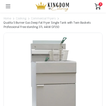
0
Home
Cooking
Commercial Fryers
Qualita 5 Burner Gas Deep Fat Fryer Single Tank with Twin Baskets
Professional Free standing 37L 44kW GF150