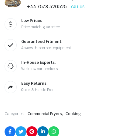
was:
is:
+44 7578 520525
CALL US
£1,700.00.
£850.00.
Low Prices
Price match guarantee
Guaranteed Fitment.
Always the correct equipment
In-House Experts.
We know our products
Easy Returns.
Quick & Hassle Free
,
Categories:
Commercial Fryers
Cooking