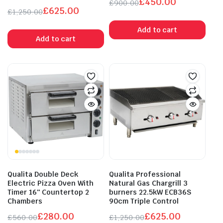
£
450.00
£
900.00
£
625.00
Original
Current
£
1,250.00
Original
Current
price
price
Add to cart
price
price
was:
is:
Add to cart
was:
is:
£900.00.
£450.00.
£1,250.00.
£625.00.
Qualita Double Deck
Qualita Professional
Electric Pizza Oven With
Natural Gas Chargrill 3
Timer 16″ Countertop 2
burners 22.5kW ECB36S
Chambers
90cm Triple Control
£
280.00
£
625.00
£
560.00
£
1,250.00