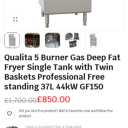
Qualita 5 Burner Gas Deep Fat
Fryer Single Tank with Twin
Baskets Professional Free
standing 37L 44kW GF150
£
850.00
£
1,700.00
Original
Current
Did you like this product? Add to favorites now and follow the
product.
price
price
Have a Question? Ask a Specialist