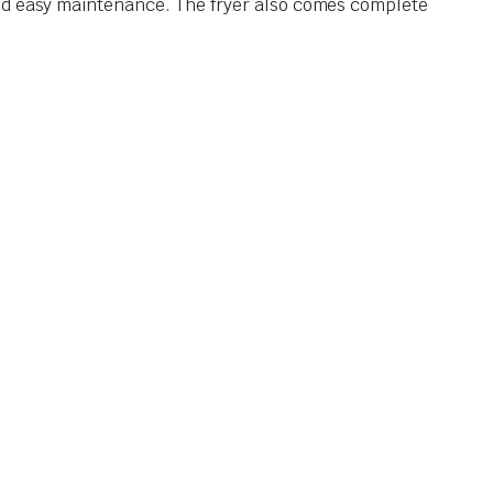
and easy maintenance. The fryer also comes complete