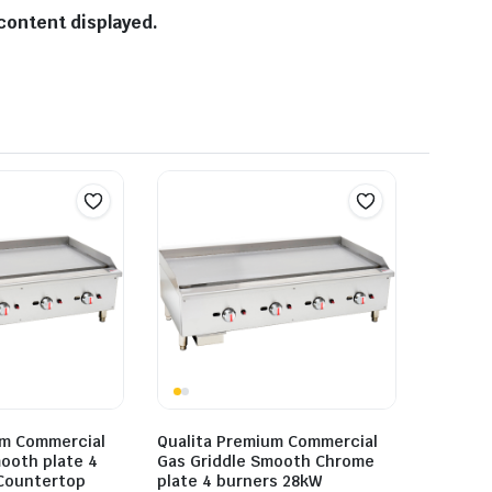
content displayed.
um Commercial
Qualita Premium Commercial
ooth plate 4
Gas Griddle Smooth Chrome
Countertop
plate 4 burners 28kW