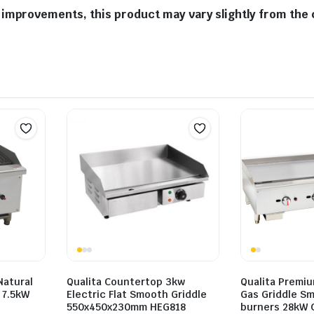
improvements, this product may vary slightly from the 
Natural
Qualita Countertop 3kw
Qualita Premi
r 7.5kW
Electric Flat Smooth Griddle
Gas Griddle Sm
550x450x230mm HEG818
burners 28kW 