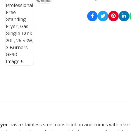
ryer
has a stainless steel construction and comes with a var