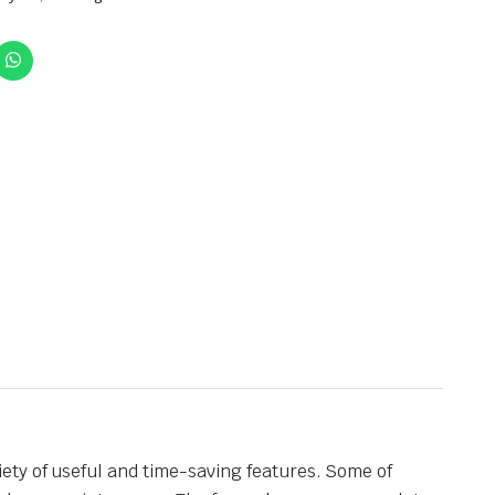
iety of useful and time-saving features. Some of