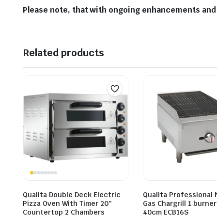
Please note, that with ongoing enhancements and 
Related products
Qualita Double Deck Electric
Qualita Professional 
Pizza Oven With Timer 20″
Gas Chargrill 1 burne
Countertop 2 Chambers
40cm ECB16S