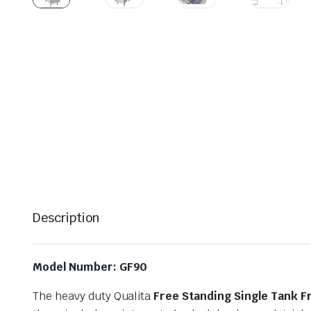
Description
Model Number: GF90
The heavy duty Qualita
Free Standing Single Tank F