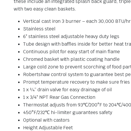
these include an integrated splash back guard, tripl
with two easy clean baskets.
Vertical cast iron 3 burner – each 30,000 BTU/hr
Stainless steel
6″ stainless steel adjustable heavy duty legs
Tube design with baffles inside for better heat tr
Continuous pilot for easy start of main flame
Chromed basket with plastic coating handle
Large cold zone to prevent scorching of food part
Robertshaw control system to guarantee best p
Prompt temperature recovery to make sure fries 
1 x ¼” drain valve for easy drainage of oil
1 x 3/4″ NPT Rear Gas Connection
Thermostat adjusts from 93℃/200°F to 204℃/40
450°F/232℃ hi-limiter guarantees safety
Optional with castors
Height Adjustable Feet