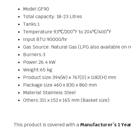
Model:GF90
Total capacity: 18-23 Litres
Tanks:1
Temperature:93℃/200°F to 204℃/400°F
Input BTU:90000/hr
Gas Source: Natural Gas (LPG also available on 
Burners:3
Power:26.4 kW
Weight:
65
kg
Product size:394(W) x 767(D) x 1182(H) mm
Package size:460 x 830 x 860 mm
Material:Stainless Steel
Others:311 x 152 x 165 mm (Basket size)
This product is covered with a
Manufacturer’s 1 Yea