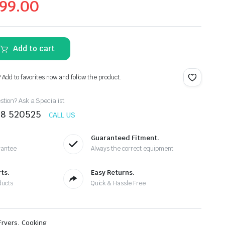
99.00
Add to cart
? Add to favorites now and follow the product.
tion? Ask a Specialist
78 520525
CALL US
Guaranteed Fitment.
rantee
Always the correct equipment
ts.
Easy Returns.
ducts
Quick & Hassle Free
,
Fryers
Cooking