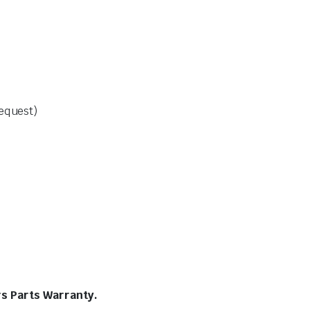
request)
rs Parts Warranty.