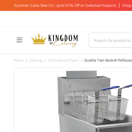
Summer Sales Now On, Up to 50% Off on Selected Products
Shop 
Home
Cooking
Commercial Fryers
Qualita Twin Basket Professi