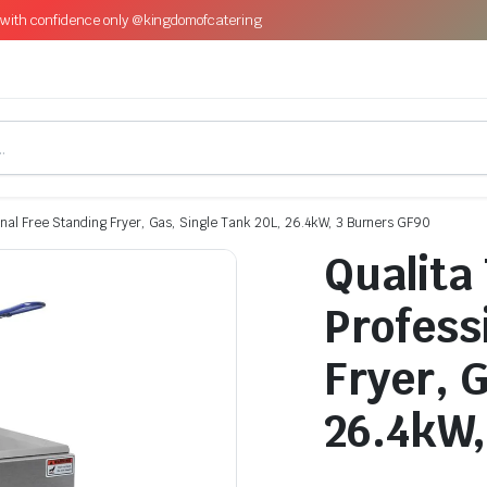
with confidence only @kingdomofcatering
onal Free Standing Fryer, Gas, Single Tank 20L, 26.4kW, 3 Burners GF90
Qualita
Profess
Fryer, 
26.4kW,