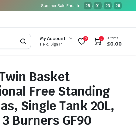
Summer Sale Ends In:
25
01
23
27
:
:
:
0 items
My Account
0
0
£
0.00
Hello, Sign In
 Twin Basket
ional Free Standing
Gas, Single Tank 20L,
 3 Burners GF90