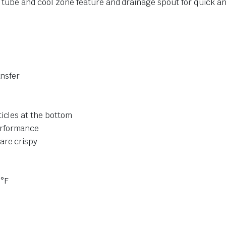
e tube and cool zone feature and drainage spout for quick 
ansfer
icles at the bottom
erformance
are crispy
0°F