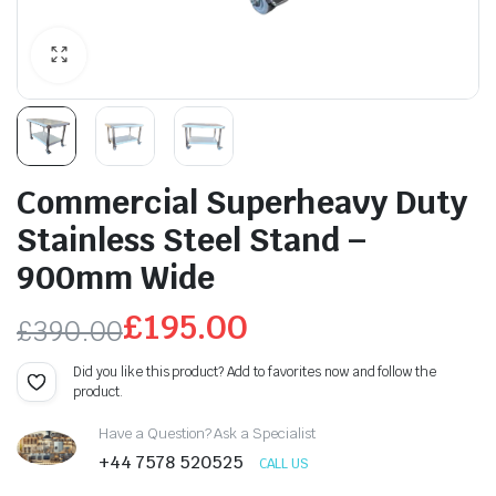
Commercial Superheavy Duty
Stainless Steel Stand –
900mm Wide
£
195.00
£
390.00
Original
Current
Did you like this product? Add to favorites now and follow the
product.
price
price
Have a Question? Ask a Specialist
was:
is:
+44 7578 520525
CALL US