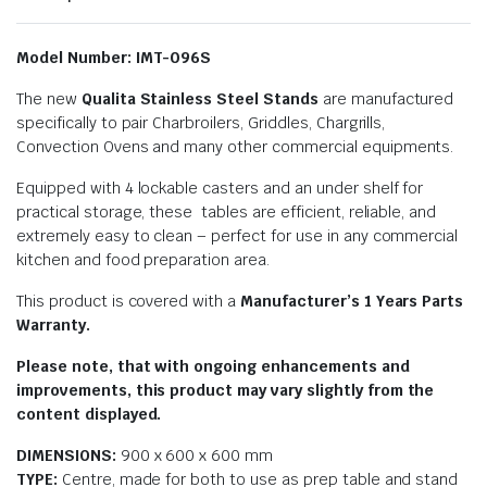
Model Number: IMT-096S
The new
Qualita Stainless Steel Stands
are manufactured
specifically to pair Charbroilers, Griddles, Chargrills,
Convection Ovens and many other commercial equipments.
Equipped with 4 lockable casters and an under shelf for
practical storage, these tables are efficient, reliable, and
extremely easy to clean – perfect for use in any commercial
kitchen and food preparation area.
This product is covered with a
Manufacturer’s 1 Years Parts
Warranty.
Please note, that with ongoing enhancements and
improvements, this product may vary slightly from the
content displayed.
DIMENSIONS:
900 x 600 x 600 mm
TYPE:
Centre, made for both to use as prep table and stand