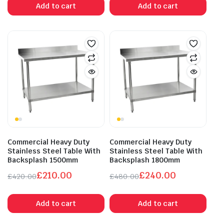
Add to cart
Add to cart
was:
is:
was:
is:
£320.00.
£160.00.
£350.00.
£175.00.
Commercial Heavy Duty
Commercial Heavy Duty
Stainless Steel Table With
Stainless Steel Table With
Backsplash 1500mm
Backsplash 1800mm
£
210.00
£
240.00
£
420.00
£
480.00
Original
Current
Original
Current
price
price
price
price
Add to cart
Add to cart
was:
is:
was:
is:
£420.00.
£210.00.
£480.00.
£240.00.