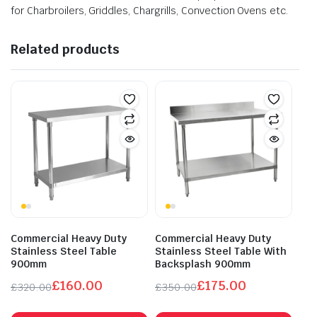
for Charbroilers, Griddles, Chargrills, Convection Ovens etc.
Related products
Commercial Heavy Duty
Commercial Heavy Duty
Stainless Steel Table
Stainless Steel Table With
900mm
Backsplash 900mm
£
160.00
£
175.00
£
320.00
£
350.00
Original
Current
Original
Current
price
price
price
price