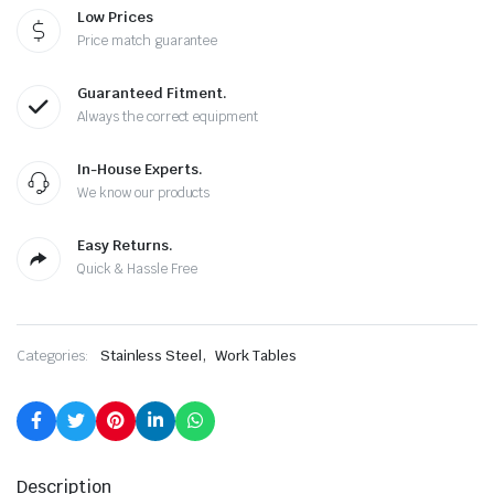
£390.00.
£195.00.
Low Prices
Price match guarantee
Guaranteed Fitment.
Always the correct equipment
In-House Experts.
We know our products
Easy Returns.
Quick & Hassle Free
,
Categories:
Stainless Steel
Work Tables
Description