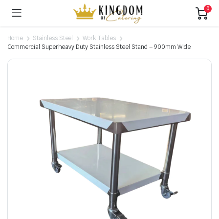
0
Home
Stainless Steel
Work Tables
Commercial Superheavy Duty Stainless Steel Stand – 900mm Wide