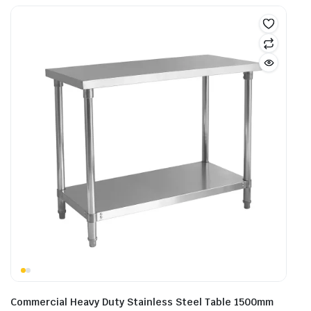
Commercial Heavy Duty Stainless Steel Table 1500mm