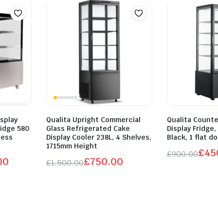
splay
Qualita Upright Commercial
Qualita Count
idge 580
Glass Refrigerated Cake
Display Fridge,
less
Display Cooler 238L, 4 Shelves,
Black, 1 flat d
1715mm Height
£
45
£
900.00
00
£
750.00
£
1,500.00
Original
Current
Original
Current
price
price
price
price
was:
is:
was:
is:
£900.00.
£450.00.
£1,500.00.
£750.00.