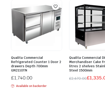
Qualita Commercial
Qualita Commercial Di
Refrigerated Counter 1 Door 2
Merchandiser Cake Fr
drawers Depth 700mm
litres 2 shelves Stain
GN2110TN
Steel 1500mm
£
1,740.00
£
1,335.
£
2,670.00
Original
Current
Available on backorder
price
price
was:
is:
£2,670.00.
£1,335.00.