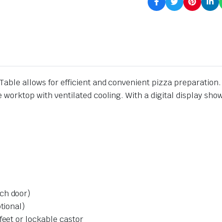
Table allows for efficient and convenient pizza preparation
e worktop with ventilated cooling. With a digital display sho
ch door)
tional)
feet or lockable castor