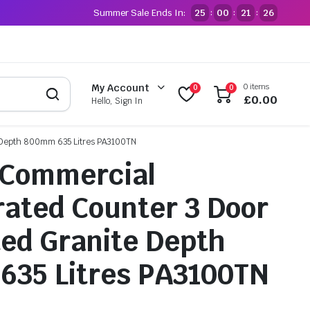
Summer Sale Ends In:
25
00
21
25
:
:
:
0 items
My Account
0
0
£
0.00
Hello, Sign In
te Depth 800mm 635 Litres PA3100TN
 Commercial
rated Counter 3 Door
ted Granite Depth
635 Litres PA3100TN