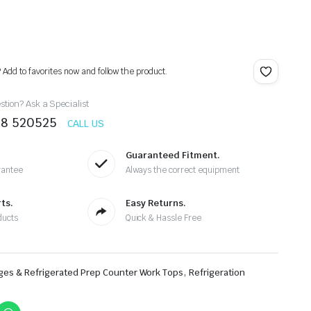
? Add to favorites now and follow the product.
tion? Ask a Specialist
78 520525
CALL US
Guaranteed Fitment.
rantee
Always the correct equipment
ts.
Easy Returns.
ducts
Quick & Hassle Free
,
ges & Refrigerated Prep Counter Work Tops
Refrigeration