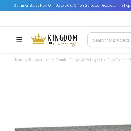
Summer Sales Now On, Up to 50% Off on Selected Products
Shop 
Home
Refrigeration
Counter Fridges & Refrigerated Prep Counter 