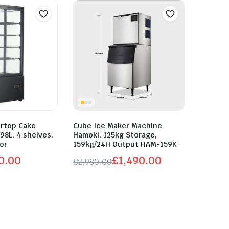
ertop Cake
Cube Ice Maker Machine
 98L, 4 shelves,
Hamoki, 125kg Storage,
oor
159kg/24H Output HAM-159K
0.00
£
1,490.00
£
2,980.00
Original
Current
price
price
was:
is:
£2,980.00.
£1,490.00.