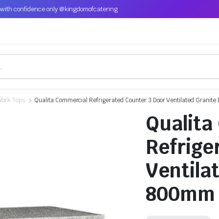
with confidence only @kingdomofcatering
Work Tops
Qualita Commercial Refrigerated Counter 3 Door Ventilated Grani
Qualita
Refrige
Ventila
800mm 