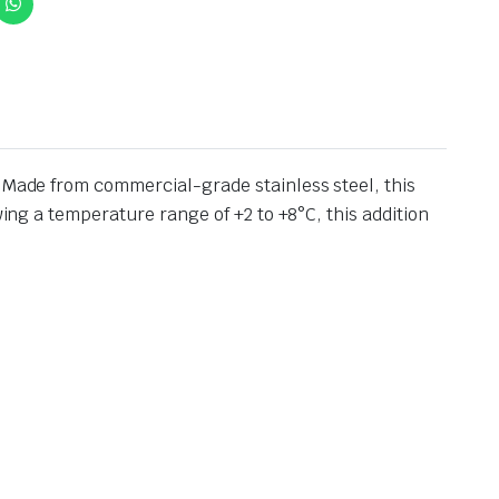
. Made from commercial-grade stainless steel, this
wing a temperature range of +2 to +8°C, this addition