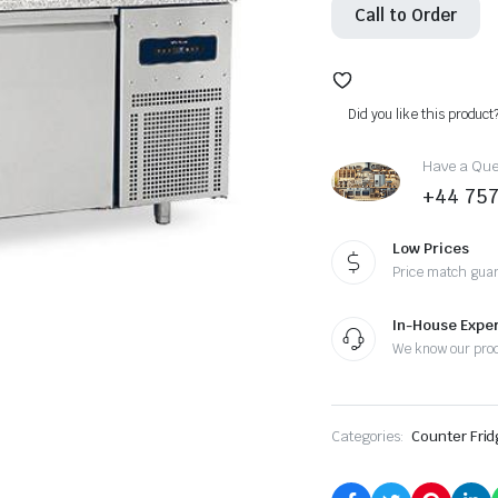
Call to Order
Did you like this product
Have a Ques
+44 75
Low Prices
Price match gua
In-House Exper
We know our pro
Categories:
Counter Frid