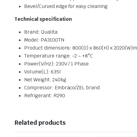
Bevel/Curved edge for easy cleaning
Technical specificat
ion
Brand: Qualita
Model: PA3100TN
Product dimensions: 800(D) x 860(H) x 2020(W)
Temperature range: -2 ~ +8°C
Power(V/Hz): 230V / 1 Phase
Volume(L): 635l
Net Weight: 240kg
Compressor: Embraco/ZEL brand
Refrigerant: R290
Related products