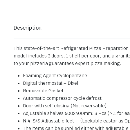
Description
This state-of-the-art Refrigerated Pizza Preparation 
model includes 3 doors, 1 shelf per door, and a granit
to your pizzeria guarantees expert pizza making.
Foaming Agent Cyclopentane
Digital thermostat – Dixell
Removable Gasket
Automatic compressor cycle defrost
Door with self closing (Not reversable)
Adjustable shelves 600x400mm: 3 Pcs (N.1 for ea
N.4 S/S Adjustable feet – (Lockable castor as Op
The items can be supplied either with adjustable 