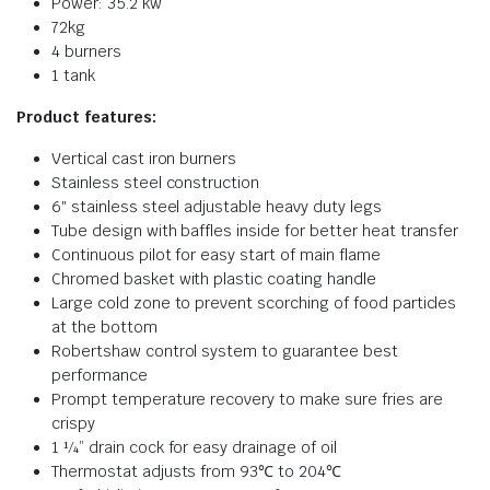
Power: 35.2 kw
72kg
4 burners
1 tank
Product features:
Vertical cast iron burners
Stainless steel construction
6″ stainless steel adjustable heavy duty legs
Tube design with baffles inside for better heat transfer
Continuous pilot for easy start of main flame
Chromed basket with plastic coating handle
Large cold zone to prevent scorching of food particles
at the bottom
Robertshaw control system to guarantee best
performance
Prompt temperature recovery to make sure fries are
crispy
1 ¼” drain cock for easy drainage of oil
Thermostat adjusts from 93℃ to 204℃