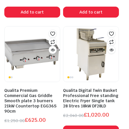
Original
Current
Original
Current
price
price
price
price
Add to cart
Add to cart
was:
is:
was:
is:
£560.00.
£280.00.
£960.00.
£480.00.
Qualita Premium
Qualita Digital Twin Basket
Commercial Gas Griddle
Professional Free standing
Smooth plate 3 burners
Electric Fryer Single tank
21kW Countertop EGG36S
28 litres 18kW DF28LD
90cm
£
1,020.00
£
2,040.00
£
625.00
Original
Current
£
1,250.00
Original
Current
price
price