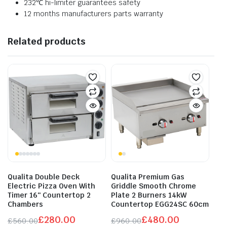
232℃ hi-limiter guarantees safety
12 months manufacturers parts warranty
Related products
Qualita Double Deck
Qualita Premium Gas
Electric Pizza Oven With
Griddle Smooth Chrome
Timer 16″ Countertop 2
Plate 2 Burners 14kW
Chambers
Countertop EGG24SC 60cm
£
280.00
£
480.00
£
560.00
£
960.00