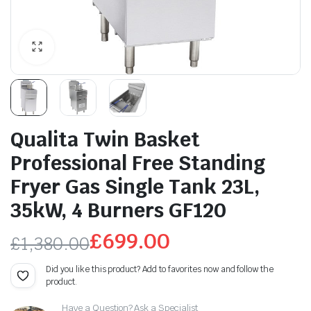
Qualita Twin Basket
Professional Free Standing
Fryer Gas Single Tank 23L,
35kW, 4 Burners GF120
£
699.00
£
1,380.00
Original
Current
Did you like this product? Add to favorites now and follow the
product.
price
price
Have a Question? Ask a Specialist