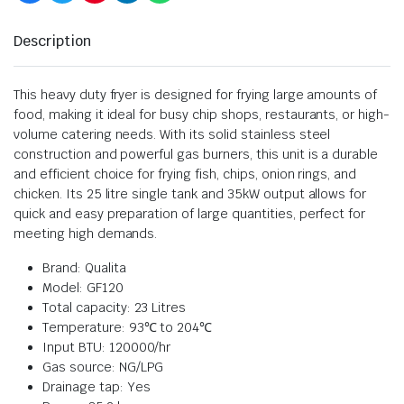
Description
This heavy duty fryer is designed for frying large amounts of
food, making it ideal for busy chip shops, restaurants, or high-
volume catering needs. With its solid stainless steel
construction and powerful gas burners, this unit is a durable
and efficient choice for frying fish, chips, onion rings, and
chicken. Its 25 litre single tank and 35kW output allows for
quick and easy preparation of large quantities, perfect for
meeting high demands.
Brand: Qualita
Model: GF120
Total capacity: 23 Litres
Temperature: 93℃ to 204℃
Input BTU: 120000/hr
Gas source: NG/LPG
Drainage tap: Yes