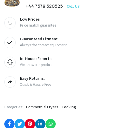
was:
is:
+44 7578 520525
CALL US
£1,380.00.
£699.00.
Low Prices
Price match guarantee
Guaranteed Fitment.
Always the correct equipment
In-House Experts.
We know our products
Easy Returns.
Quick & Hassle Free
,
Categories:
Commercial Fryers
Cooking