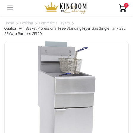
0
Home
Cooking
Commercial Fryers
Qualita Twin Basket Professional Free Standing Fryer Gas Single Tank 23L,
35kW, 4 Burners GF120