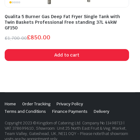
Qualita 5 Burner Gas Deep Fat Fryer Single Tank with
Twin Baskets Professional Free standing 37L 44kW
GF150
£
850.00
£
1,700.00
Original
Current
price
price
Add to cart
was:
is:
£1,700.00.
£850.00.
Home
Order Tracking
Privacy Policy
Terms and Conditions
Finance Payments
Delivery
Copyright 2023 © Kingdom of Catering Ltd. Company No:11498713 |
VAT:378699610, Showroom: Unit 25 North East Fruit & Veg. Market,
Team Valley, Gateshead, UK, NE11 0QY - Please note that showroom
visits are by appointment only.